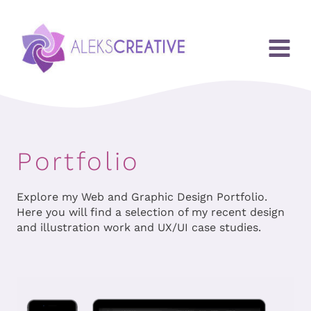
Przejdź
do
treści
Portfolio
Explore my Web and Graphic Design Portfolio.
Here you will find a selection of my recent design
and illustration work and UX/UI case studies.