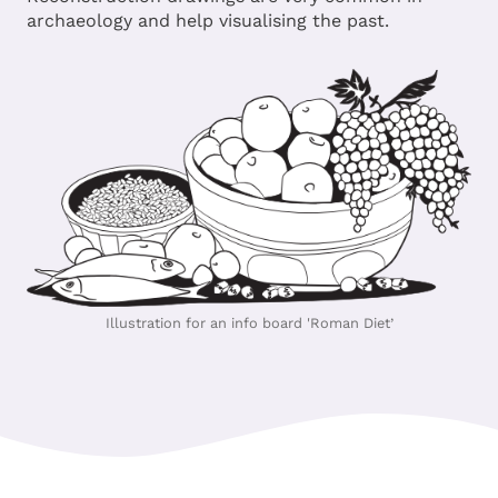
archaeology and help visualising the past.
Illustration for an info board 'Roman Diet’