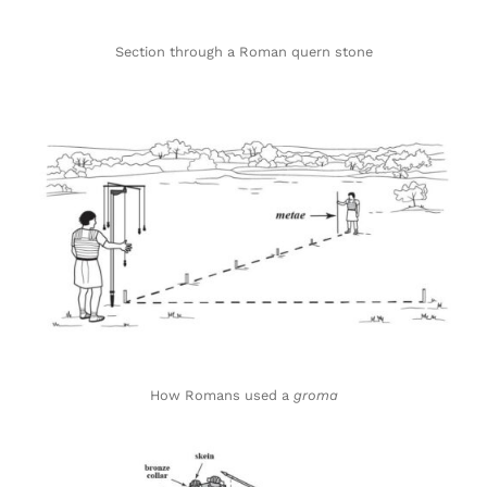
Section through a Roman quern stone
How Romans used a
groma