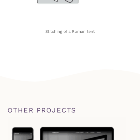
Stitching of a Roman tent
OTHER PROJECTS