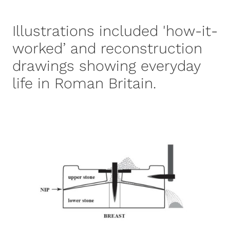
Illustrations included 'how-it-
worked’ and reconstruction
drawings showing everyday
life in Roman Britain.