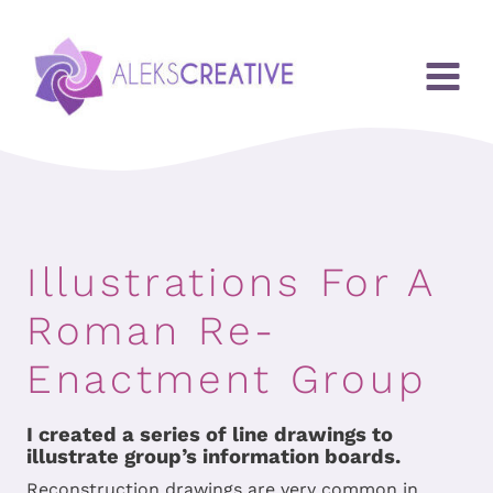
Przejdź
do
treści
Illustrations For A
Roman Re-
Enactment Group
I created a series of line drawings to
illustrate group’s information boards.
Reconstruction drawings are very common in