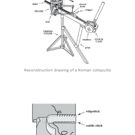
Reconstruction drawing of a Roman
catapulta